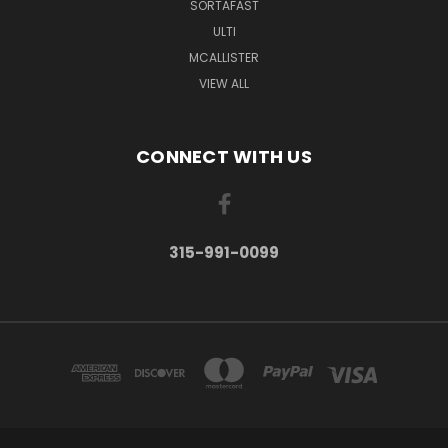
SORTAFAST
ULTI
MCALLISTER
VIEW ALL
CONNECT WITH US
315-991-0099