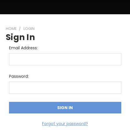
HOME
LOGIN
Sign In
Email Address:
Password:
Forgot your password?