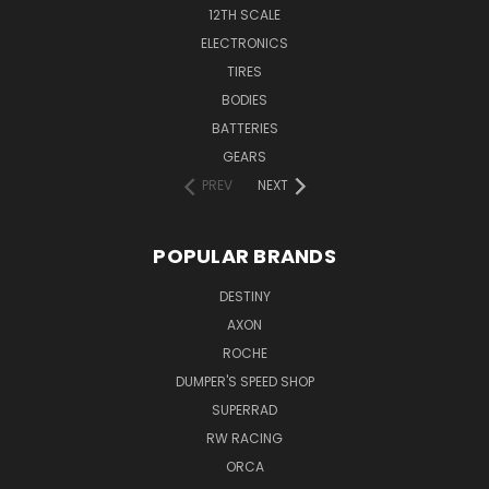
12TH SCALE
ELECTRONICS
TIRES
BODIES
BATTERIES
GEARS
PREV
NEXT
POPULAR BRANDS
DESTINY
AXON
ROCHE
DUMPER'S SPEED SHOP
SUPERRAD
RW RACING
ORCA