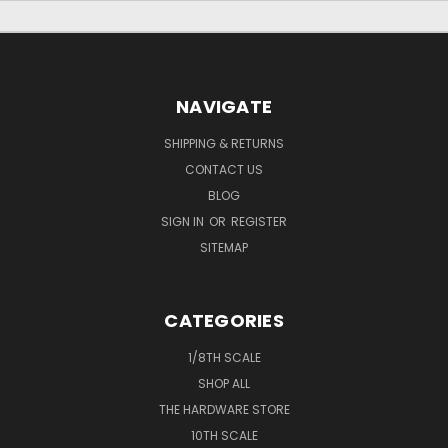
NAVIGATE
SHIPPING & RETURNS
CONTACT US
BLOG
SIGN IN
OR
REGISTER
SITEMAP
CATEGORIES
1/8TH SCALE
SHOP ALL
THE HARDWARE STORE
10TH SCALE