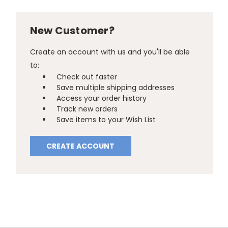
New Customer?
Create an account with us and you'll be able
to:
Check out faster
Save multiple shipping addresses
Access your order history
Track new orders
Save items to your Wish List
CREATE ACCOUNT