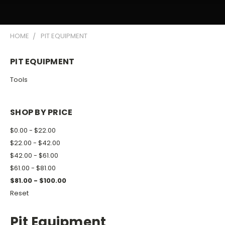
HOME
PIT EQUIPMENT
PIT EQUIPMENT
Tools
SHOP BY PRICE
$0.00 - $22.00
$22.00 - $42.00
$42.00 - $61.00
$61.00 - $81.00
$81.00 - $100.00
Reset
Pit Equipment