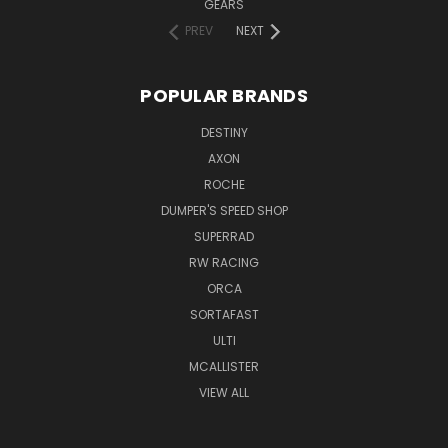
GEARS
PREV
NEXT
POPULAR BRANDS
DESTINY
AXON
ROCHE
DUMPER'S SPEED SHOP
SUPERRAD
RW RACING
ORCA
SORTAFAST
ULTI
MCALLISTER
VIEW ALL