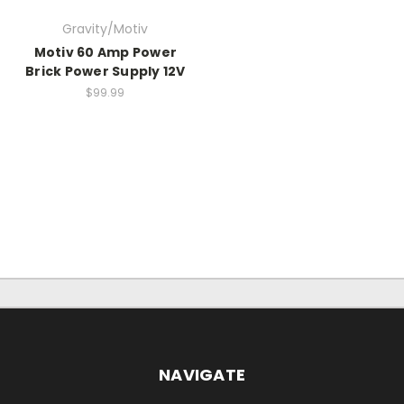
Gravity/Motiv
Motiv 60 Amp Power
Brick Power Supply 12V
$99.99
NAVIGATE