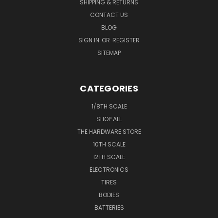
SHIPPING & RETURNS
CONTACT US
BLOG
SIGN IN
OR
REGISTER
SITEMAP
CATEGORIES
1/8TH SCALE
SHOP ALL
THE HARDWARE STORE
10TH SCALE
12TH SCALE
ELECTRONICS
TIRES
BODIES
BATTERIES