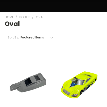
HOME
BODIES
OVAL
Oval
Sort By: