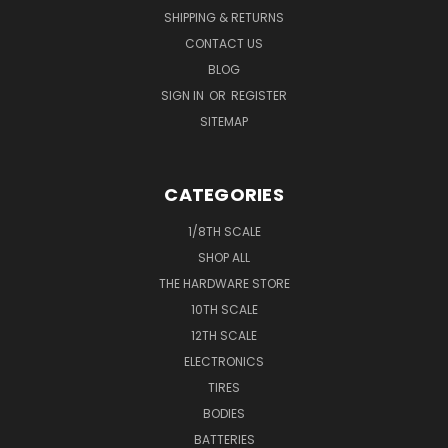
SHIPPING & RETURNS
CONTACT US
BLOG
SIGN IN
OR
REGISTER
SITEMAP
CATEGORIES
1/8TH SCALE
SHOP ALL
THE HARDWARE STORE
10TH SCALE
12TH SCALE
ELECTRONICS
TIRES
BODIES
BATTERIES