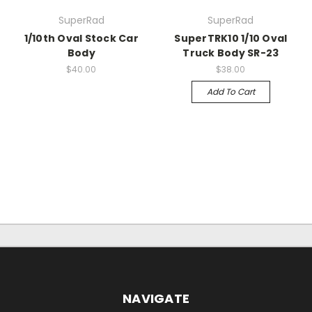
SuperRad
SuperRad
1/10th Oval Stock Car
SuperTRK10 1/10 Oval
Body
Truck Body SR-23
$40.00
$38.00
Add To Cart
NAVIGATE