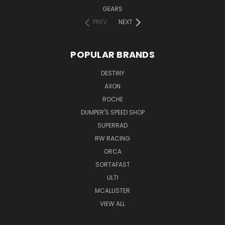
GEARS
PREV
NEXT
POPULAR BRANDS
DESTINY
AXON
ROCHE
DUMPER'S SPEED SHOP
SUPERRAD
RW RACING
ORCA
SORTAFAST
ULTI
MCALLISTER
VIEW ALL