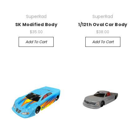
SuperRad
SuperRad
SK Modified Body
1/12th Oval Car Body
$35.00
$38.00
Add To Cart
Add To Cart