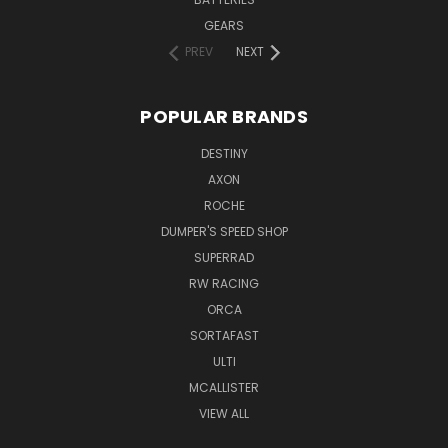
GEARS
PREV
NEXT
POPULAR BRANDS
DESTINY
AXON
ROCHE
DUMPER'S SPEED SHOP
SUPERRAD
RW RACING
ORCA
SORTAFAST
ULTI
MCALLISTER
VIEW ALL