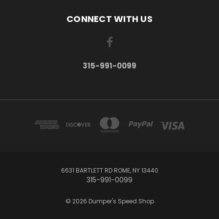
CONNECT WITH US
315-991-0099
6631 BARTLETT RD ROME, NY 13440
315-991-0099
© 2026 Dumper's Speed Shop