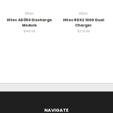
Hitec
Hitec
Hitec AD350 Discharge
Hitec RDX2 1000 Dual
Module
Charger
$149.99
$279.99
NAVIGATE