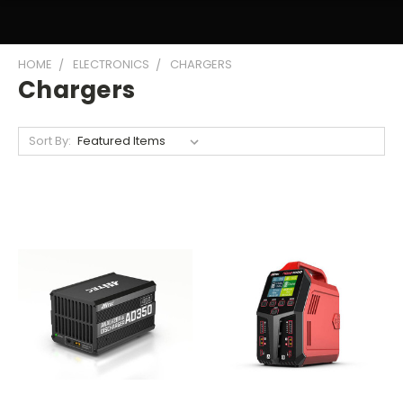
HOME
ELECTRONICS
CHARGERS
Chargers
Sort By: