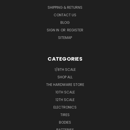
SHIPPING & RETURNS
CONTACT US
BLOG
SIGN IN
OR
REGISTER
SITEMAP
CATEGORIES
1/8TH SCALE
SHOP ALL
THE HARDWARE STORE
10TH SCALE
12TH SCALE
ELECTRONICS
TIRES
BODIES
BATTERIES