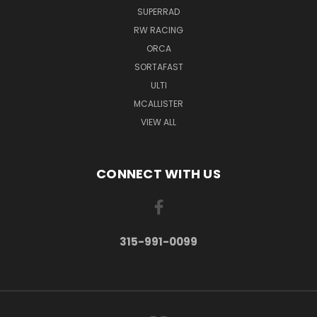
SUPERRAD
RW RACING
ORCA
SORTAFAST
ULTI
MCALLISTER
VIEW ALL
CONNECT WITH US
315-991-0099