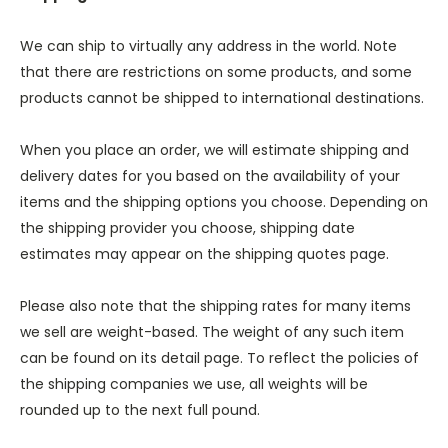
We can ship to virtually any address in the world. Note
that there are restrictions on some products, and some
products cannot be shipped to international destinations.
When you place an order, we will estimate shipping and
delivery dates for you based on the availability of your
items and the shipping options you choose. Depending on
the shipping provider you choose, shipping date
estimates may appear on the shipping quotes page.
Please also note that the shipping rates for many items
we sell are weight-based. The weight of any such item
can be found on its detail page. To reflect the policies of
the shipping companies we use, all weights will be
rounded up to the next full pound.