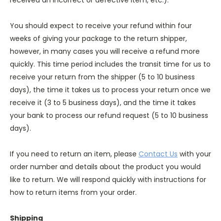
received an incorrect or defective item, etc.).
You should expect to receive your refund within four
weeks of giving your package to the return shipper,
however, in many cases you will receive a refund more
quickly. This time period includes the transit time for us to
receive your return from the shipper (5 to 10 business
days), the time it takes us to process your return once we
receive it (3 to 5 business days), and the time it takes
your bank to process our refund request (5 to 10 business
days).
If you need to return an item, please
Contact Us
with your
order number and details about the product you would
like to return. We will respond quickly with instructions for
how to return items from your order.
Shipping