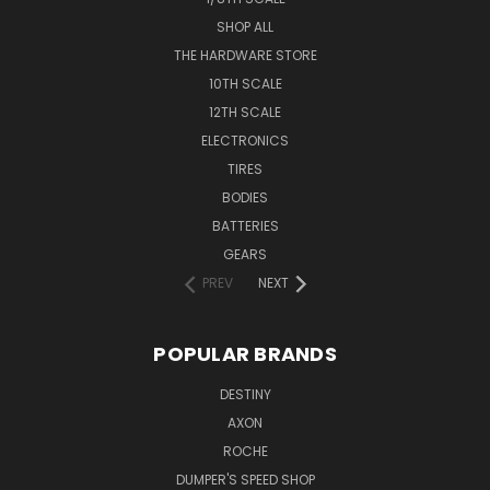
SHOP ALL
THE HARDWARE STORE
10TH SCALE
12TH SCALE
ELECTRONICS
TIRES
BODIES
BATTERIES
GEARS
PREV
NEXT
POPULAR BRANDS
DESTINY
AXON
ROCHE
DUMPER'S SPEED SHOP