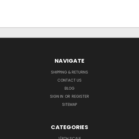
NAVIGATE
SHIPPING & RETURNS
CONTACT US
BLOG
SIGN IN
OR
REGISTER
SITEMAP
CATEGORIES
1/8TH SCALE