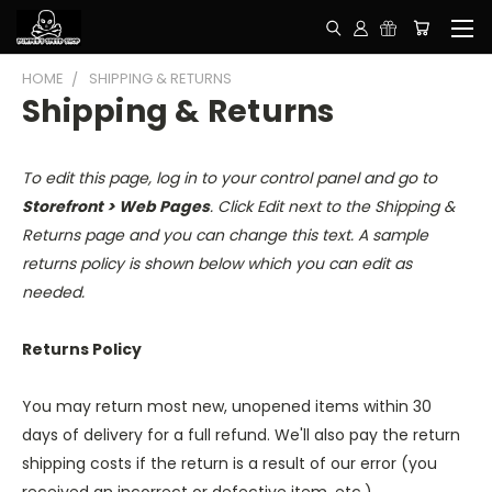
HOME
SHIPPING & RETURNS
Shipping & Returns
To edit this page, log in to your control panel and go to
Storefront > Web Pages
. Click Edit next to the Shipping &
Returns page and you can change this text. A sample
returns policy is shown below which you can edit as
needed.
Returns Policy
You may return most new, unopened items within 30
days of delivery for a full refund. We'll also pay the return
shipping costs if the return is a result of our error (you