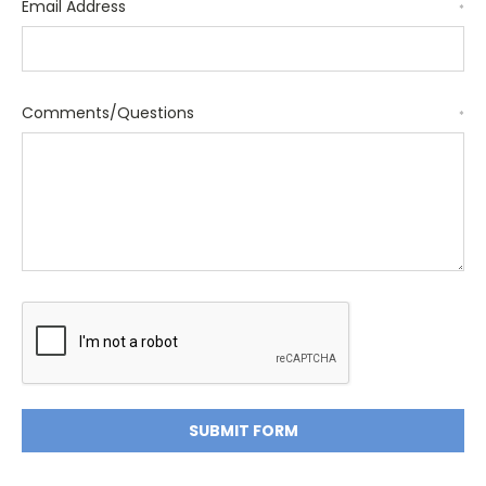
Email Address
*
Comments/Questions
*