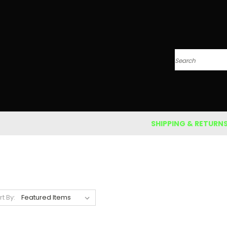
Search
SHIPPING & RETURN
rt By: