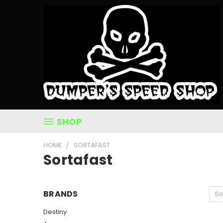
SHOP
HOME
SORTAFAST
Sortafast
BRANDS
So
Destiny