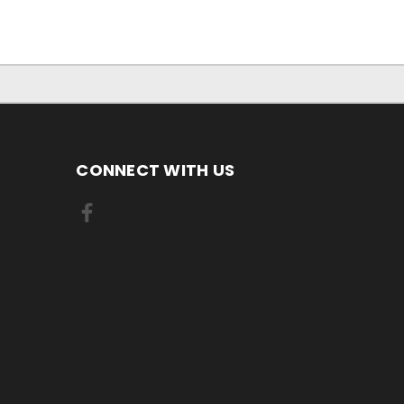
CONNECT WITH US