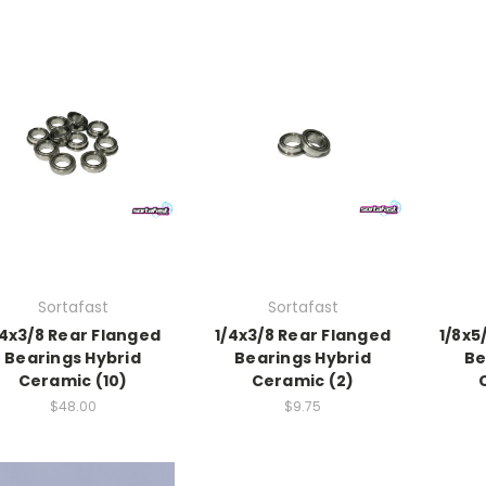
Sortafast
Sortafast
/4x3/8 Rear Flanged
1/4x3/8 Rear Flanged
1/8x5
Bearings Hybrid
Bearings Hybrid
Be
Ceramic (10)
Ceramic (2)
$48.00
$9.75