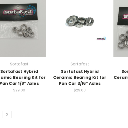
Sortafast
Sortafast
Sortafast Hybrid
Sortafast Hybrid
So
amic Bearing Kit for
Ceramic Bearing Kit for
Cerami
Pan Car 1/8" Axles
Pan Car 3/16" Axles
$29.00
$29.00
2