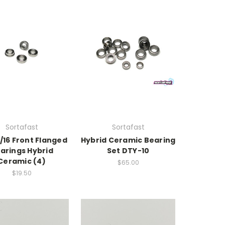
Sortafast
Sortafast
/16 Front Flanged
Hybrid Ceramic Bearing
arings Hybrid
Set DTY-10
Ceramic (4)
$65.00
$19.50