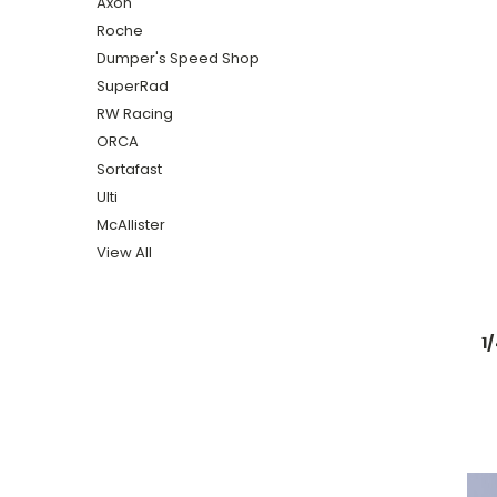
Axon
Roche
Dumper's Speed Shop
SuperRad
RW Racing
ORCA
Sortafast
Ulti
McAllister
View All
1