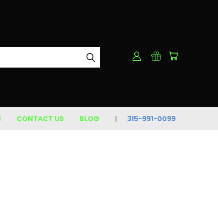
S
CONTACT US
BLOG
315-991-0099