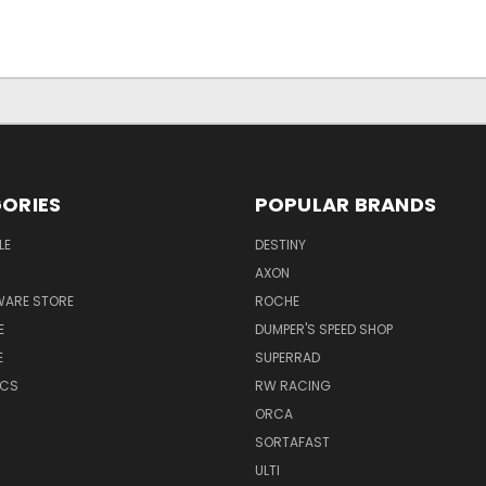
ORIES
POPULAR BRANDS
LE
DESTINY
AXON
WARE STORE
ROCHE
E
DUMPER'S SPEED SHOP
E
SUPERRAD
ICS
RW RACING
ORCA
SORTAFAST
ULTI