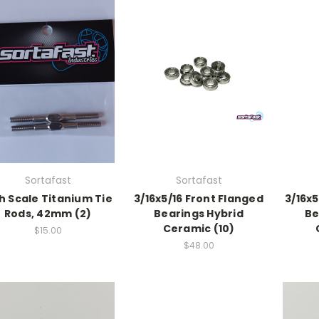
Sortafast
Sortafast
h Scale Titanium Tie
3/16x5/16 Front Flanged
3/16x5
Rods, 42mm (2)
Bearings Hybrid
Be
Ceramic (10)
$15.00
$48.00