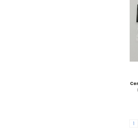
Cer
1