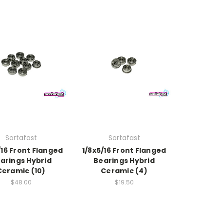
Sortafast
Sortafast
/16 Front Flanged
1/8x5/16 Front Flanged
arings Hybrid
Bearings Hybrid
Ceramic (10)
Ceramic (4)
$48.00
$19.50