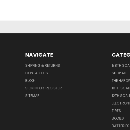
NAVIGATE
CATEG
SHIPPING & RETURNS
1/8TH SCA
CONTACT US
SHOP ALL
BLOG
THE HARD
SIGN IN
OR
REGISTER
10TH SCAL
SITEMAP
12TH SCAL
ELECTRON
TIRES
BODIES
BATTERIES