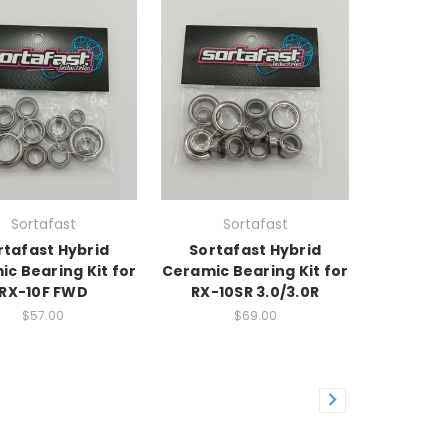
Sortafast
Sortafast
rtafast Hybrid
Sortafast Hybrid
c Bearing Kit for
Ceramic Bearing Kit for
RX-10F FWD
RX-10SR 3.0/3.0R
$57.00
$69.00