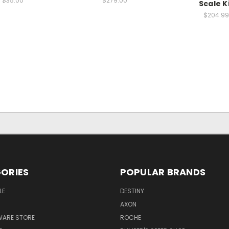
$35.00
$279.00
Scale K
$204.99
ORIES
POPULAR BRANDS
LE
DESTINY
AXON
WARE STORE
ROCHE