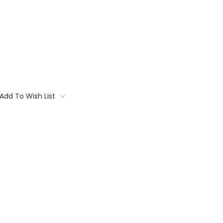
Add To Wish List