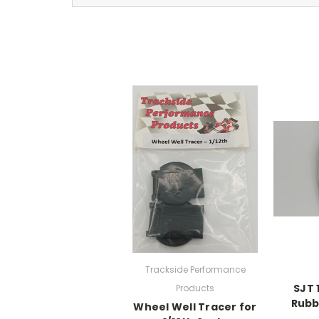
Trackside Performance
SJT 
Products
Rubb
Wheel Well Tracer for