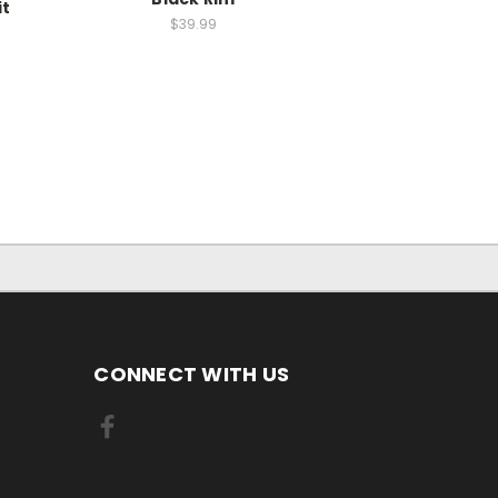
it
$39.99
CONNECT WITH US