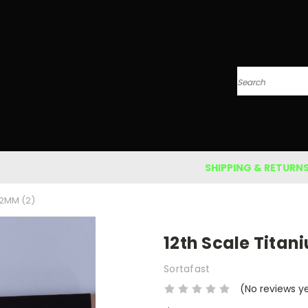
Search
SHIPPING & RETURN
42MM (2)
12th Scale Titan
Sortafast
(No reviews y