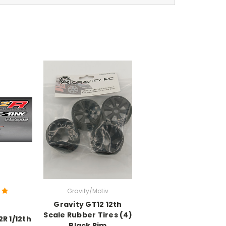
Gravity/Motiv
Gravity GT12 12th
Scale Rubber Tires (4)
R 1/12th
Black Rim