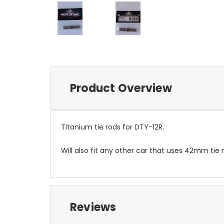
Product Overview
Titanium tie rods for DTY-12R.
Will also fit any other car that uses 42mm tie 
Reviews