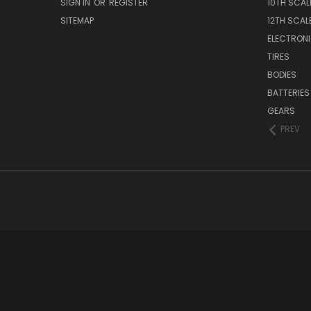
SIGN IN
OR
REGISTER
10TH SCAL
SITEMAP
12TH SCAL
ELECTRON
TIRES
BODIES
BATTERIES
GEARS
PREV