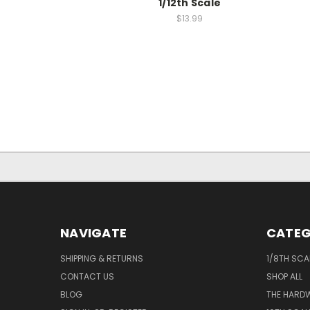
1/12th Scale
$13.99
NAVIGATE
CATEG
SHIPPING & RETURNS
1/8TH SCA
CONTACT US
SHOP ALL
BLOG
THE HARD