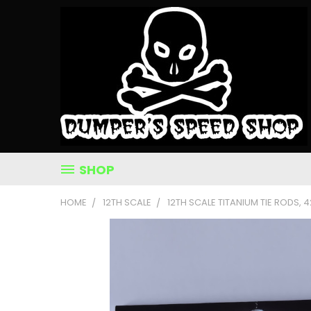
SHOP
HOME
12TH SCALE
12TH SCALE TITANIUM TIE RODS, 