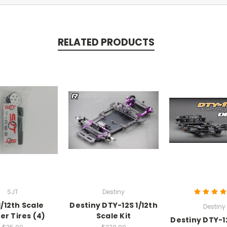
RELATED PRODUCTS
SJT
Destiny
1/12th Scale
Destiny DTY-12S 1/12th
Destiny
er Tires (4)
Scale Kit
Destiny DTY-12