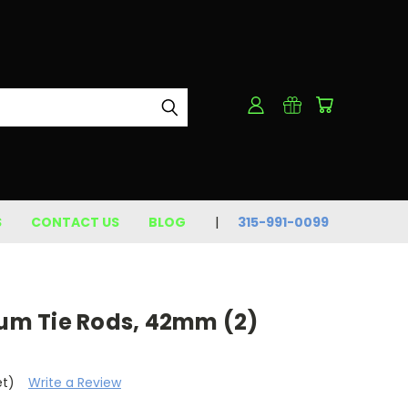
S
CONTACT US
BLOG
315-991-0099
ium Tie Rods, 42mm (2)
et)
Write a Review