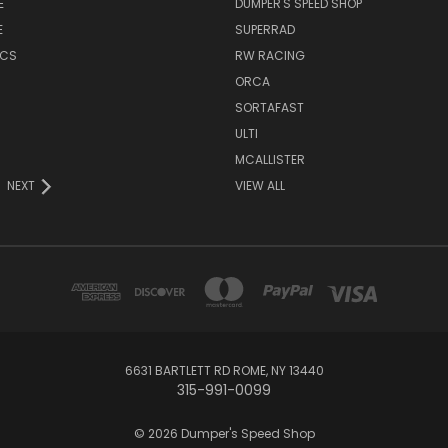
E
DUMPER'S SPEED SHOP
E
SUPERRAD
ICS
RW RACING
ORCA
SORTAFAST
ULTI
MCALLISTER
NEXT
VIEW ALL
6631 BARTLETT RD ROME, NY 13440
315-991-0099
© 2026 Dumper's Speed Shop