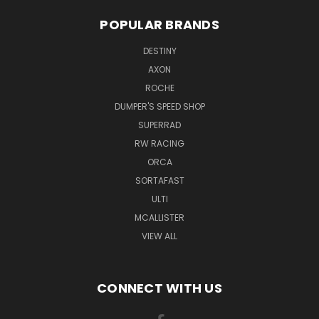
POPULAR BRANDS
DESTINY
AXON
ROCHE
DUMPER'S SPEED SHOP
SUPERRAD
RW RACING
ORCA
SORTAFAST
ULTI
MCALLISTER
VIEW ALL
CONNECT WITH US