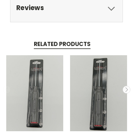
Reviews
RELATED PRODUCTS