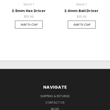
Mach 1
Mach 1
2.5mm Hex Driver
2.0mm Ball Driver
$15.99
$15.99
Add To Cart
Add To Cart
NAVIGATE
SHIPPING & RETURNS
CONTACT US
BLOG