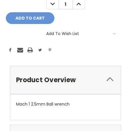
DECREASE
INCREASE
QUANTITY:
QUANTITY:
Add To Wish List
Product Overview
Mach 1 2.5mm Ball wrench