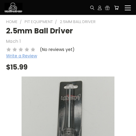
HOME
PIT EQUIPMENT
2.5MM BALL DRIVER
2.5mm Ball Driver
Mach 1
(No reviews yet)
Write a Review
$15.99