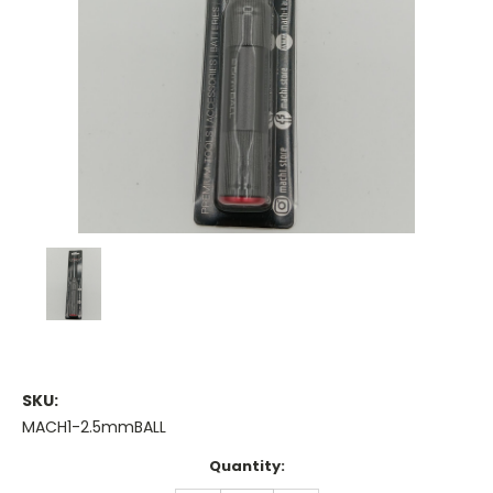
SKU:
MACH1-2.5mmBALL
Current
Quantity:
Stock: