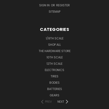
SIGN IN
OR
REGISTER
SITEMAP
CATEGORIES
1/8TH SCALE
SHOP ALL
THE HARDWARE STORE
10TH SCALE
12TH SCALE
ELECTRONICS
TIRES
BODIES
BATTERIES
GEARS
PREV
NEXT